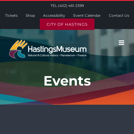
Skip
TEL (402) 461-2399
to
Tickets
Shop
Accessibility
Event Calendar
Contact Us
content
CITY OF HASTINGS
Events