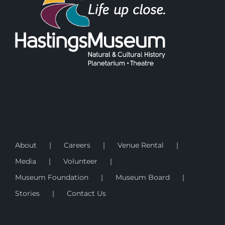
About
Careers
Venue Rental
Media
Volunteer
Museum Foundation
Museum Board
Stories
Contact Us