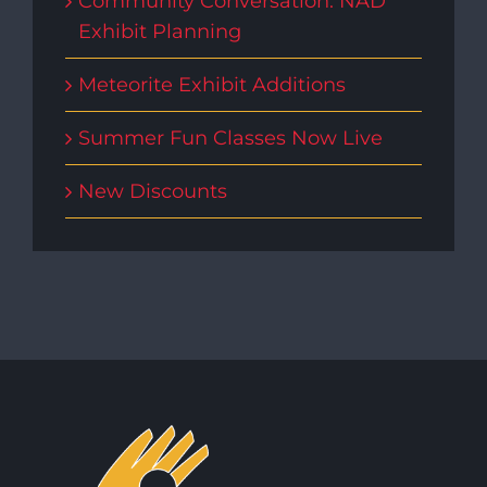
Community Conversation: NAD
Exhibit Planning
Meteorite Exhibit Additions
Summer Fun Classes Now Live
New Discounts