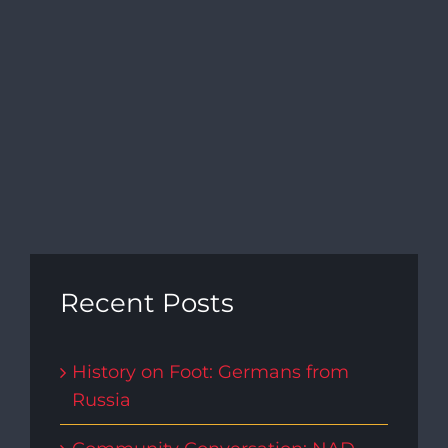
Recent Posts
History on Foot: Germans from
Russia