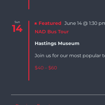
Sun
Featured
June 14 @ 1:30 p
14
NAD Bus Tour
Hastings Museum
Join us for our most popular t
$40 – $60