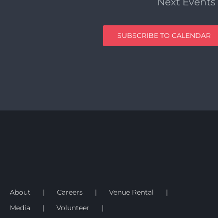
Next
Events
SUBSCRIBE TO CALENDAR
About
Careers
Venue Rental
Media
Volunteer