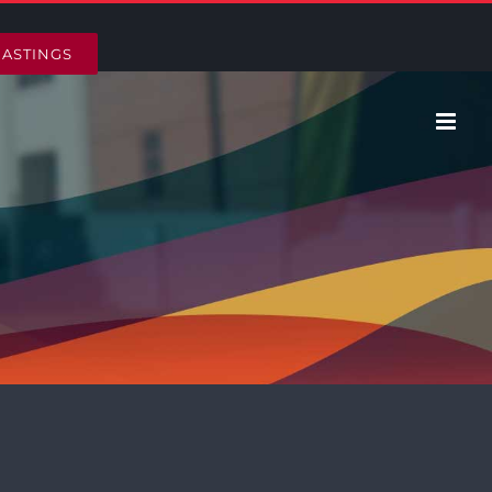
HASTINGS