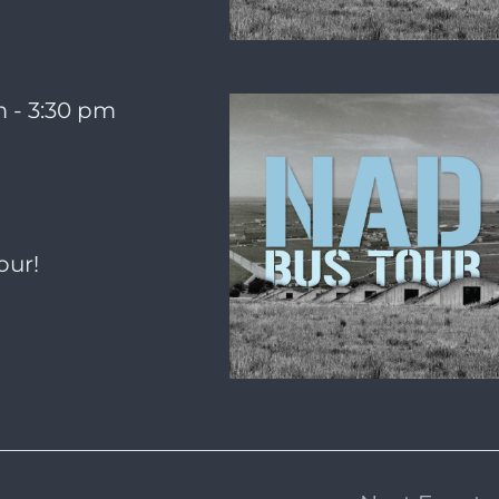
m
-
3:30 pm
our!