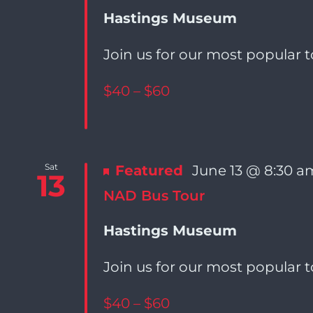
Navigation
Hastings Museum
Join us for our most popular t
$40 – $60
Sat
Featured
June 13 @ 8:30 a
13
NAD Bus Tour
Hastings Museum
Join us for our most popular t
$40 – $60