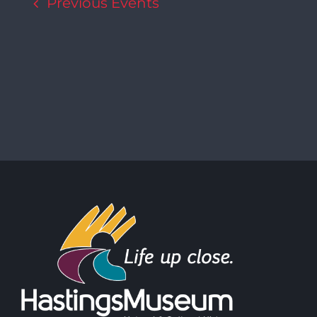
Previous
Events