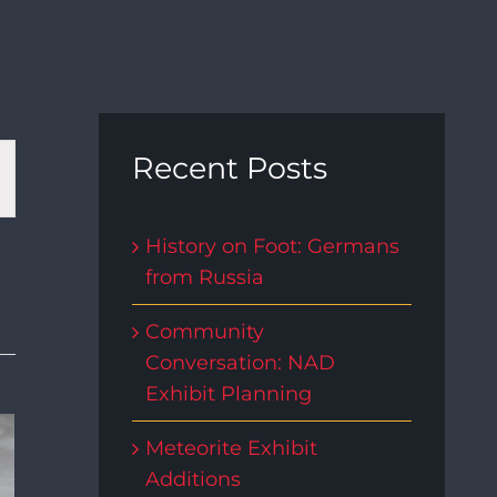
t
Recent Posts
s
History on Foot: Germans
from Russia
gation
Community
Conversation: NAD
Exhibit Planning
Meteorite Exhibit
Additions