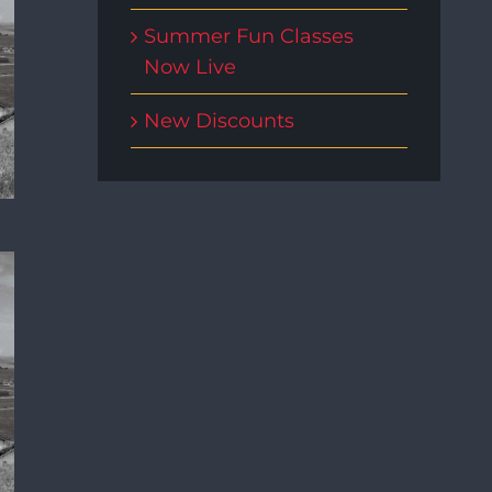
Summer Fun Classes
Now Live
New Discounts