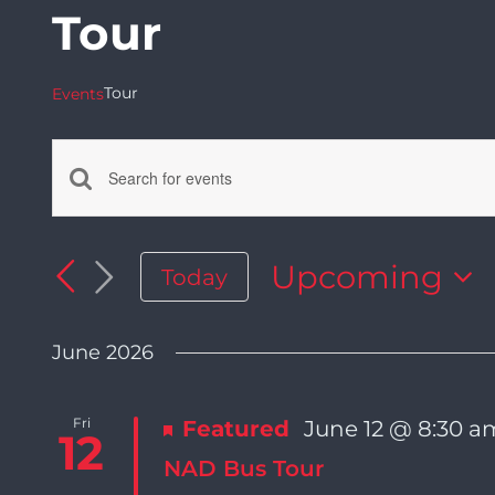
Tour
Tour
Events
Enter
Events
Keyword.
Search
Upcoming
Today
Search
for
Select
Events
date.
by
June 2026
and
Keyword.
Fri
Featured
June 12 @ 8:30 a
Views
12
NAD Bus Tour