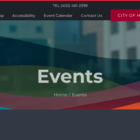
TEL (402) 461-2399
CITY OF 
op
Accessibility
Event Calendar
Contact Us
Events
Home
Events