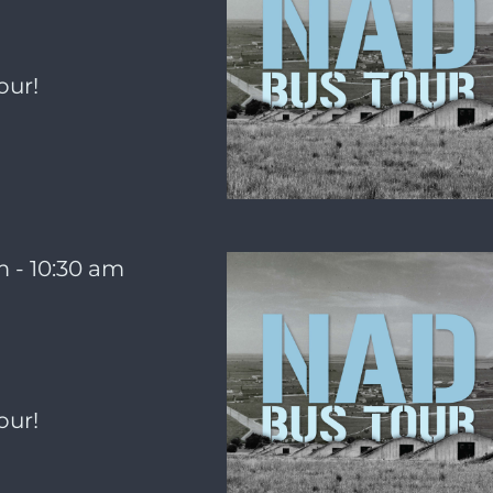
our!
m
-
10:30 am
our!