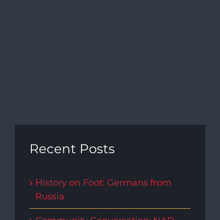
Recent Posts
History on Foot: Germans from
Russia