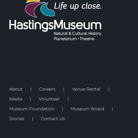
About
Careers
Venue Rental
Media
Volunteer
Museum Foundation
Museum Board
Stories
Contact Us