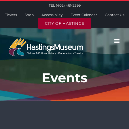
Skip
TEL (402) 461-2399
to
Tickets
Shop
Accessibility
Event Calendar
Contact Us
content
CITY OF HASTINGS
Events