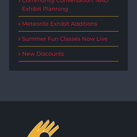
Community Conversation: NAD
Exhibit Planning
Meteorite Exhibit Additions
Summer Fun Classes Now Live
New Discounts