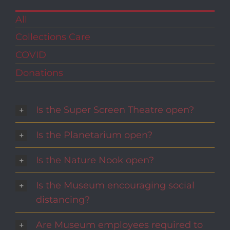
All
Collections Care
COVID
Donations
Is the Super Screen Theatre open?
Is the Planetarium open?
Is the Nature Nook open?
Is the Museum encouraging social
distancing?
Are Museum employees required to