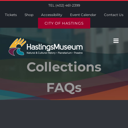
Skip
TEL (402) 461-2399
to
Tickets
Shop
Accessibility
Event Calendar
Contact Us
content
CITY OF HASTINGS
Collections
FAQs