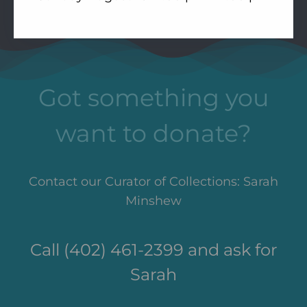
Got something you
want to donate?
Contact our Curator of Collections: Sarah
Minshew
Call (402) 461-2399 and ask for
Sarah