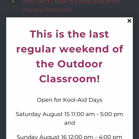
Why can’t I take my food and drink
into the Museum?
Why will the Museum not buy my
This is the last
collection?
regular weekend of
Why will the Museum not take my
donation?
the Outdoor
How much does it cost to care for an
Classroom!
artifact?
How do you get all of the artifacts and
Open for Kool-Aid Days
specimens?
Saturday August 15 11:00 am - 5:00 pm
and
Sunday August 16 12:00 pm - 4:00 pm