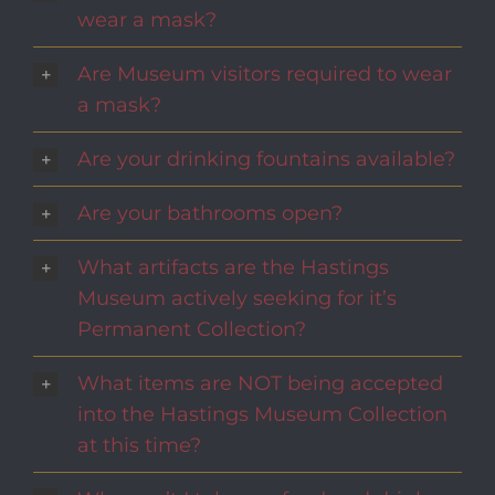
wear a mask?
Are Museum visitors required to wear
a mask?
Are your drinking fountains available?
Are your bathrooms open?
What artifacts are the Hastings
Museum actively seeking for it’s
Permanent Collection?
What items are NOT being accepted
into the Hastings Museum Collection
at this time?