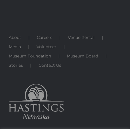
About
Careers
Venue Rental
Media
Volunteer
Museum Foundation
Museum Board
Stories
Contact Us