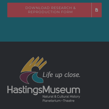
DOWNLOAD RESEARCH &
REPRODUCTION FORM