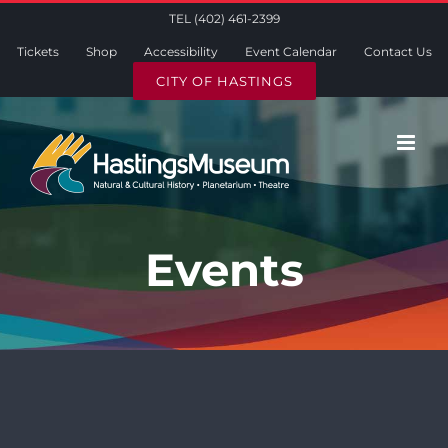
Skip
TEL (402) 461-2399
to
Tickets
Shop
Accessibility
Event Calendar
Contact Us
content
CITY OF HASTINGS
Events