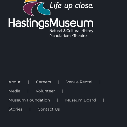
About
Careers
Venue Rental
Media
Volunteer
Museum Foundation
Museum Board
Stories
Contact Us