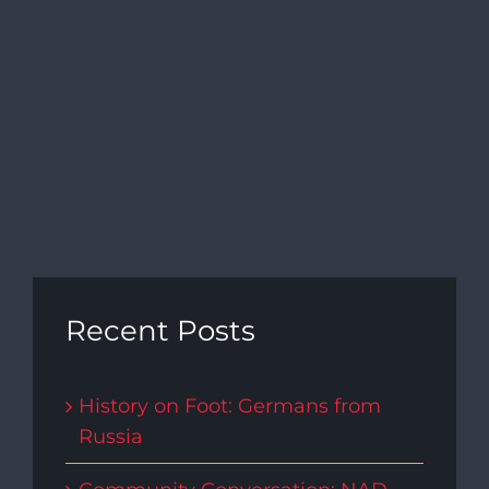
Recent Posts
History on Foot: Germans from
Russia