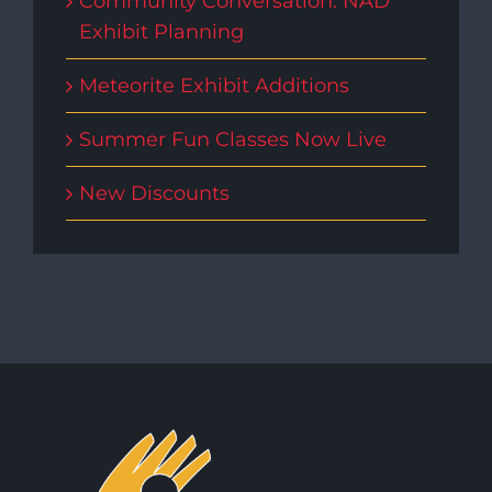
Community Conversation: NAD
Exhibit Planning
Meteorite Exhibit Additions
Summer Fun Classes Now Live
New Discounts