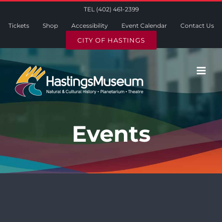
Skip
TEL (402) 461-2399
to
Tickets
Shop
Accessibility
Event Calendar
Contact Us
content
CITY OF HASTINGS
Events