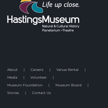
About
Careers
Venue Rental
Media
Volunteer
Museum Foundation
Museum Board
Stories
Contact Us