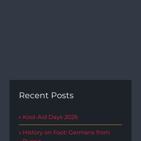
Recent Posts
Kool-Aid Days 2026
History on Foot: Germans from