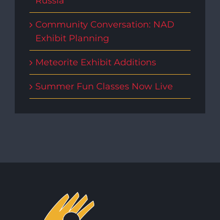
Russia
Community Conversation: NAD
Exhibit Planning
Meteorite Exhibit Additions
Summer Fun Classes Now Live