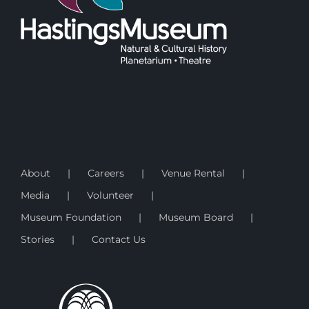
About
Careers
Venue Rental
Media
Volunteer
Museum Foundation
Museum Board
Stories
Contact Us