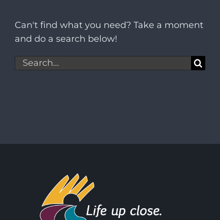
Can't find what you need? Take a moment
and do a search below!
Search
for: