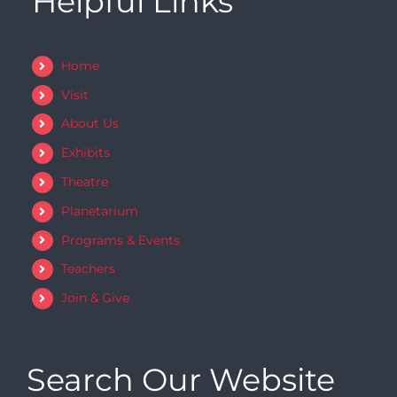
Helpful Links
Home
Visit
About Us
Exhibits
Theatre
Planetarium
Programs & Events
Teachers
Join & Give
Search Our Website