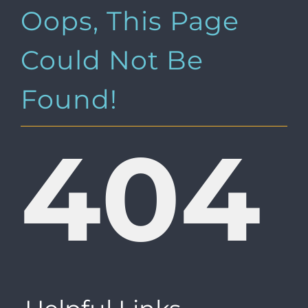
Oops, This Page
Could Not Be
Found!
404