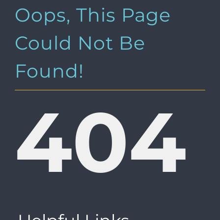
Oops, This Page
Could Not Be
Found!
404