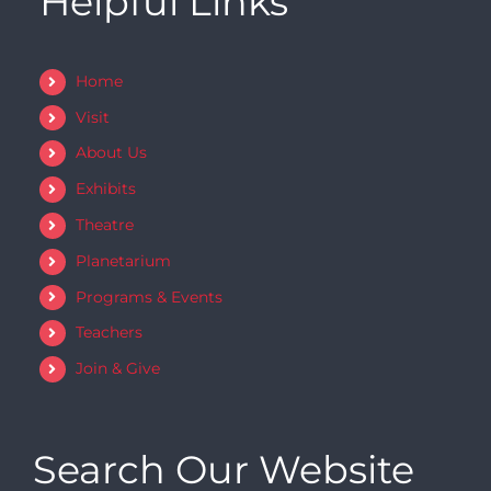
Helpful Links
Home
Visit
About Us
Exhibits
Theatre
Planetarium
Programs & Events
Teachers
Join & Give
Search Our Website