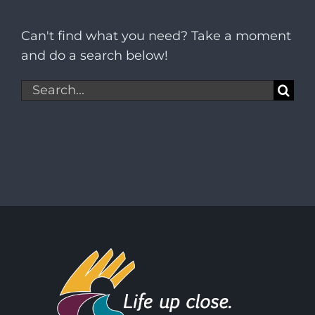
Can't find what you need? Take a moment
and do a search below!
Search
for: