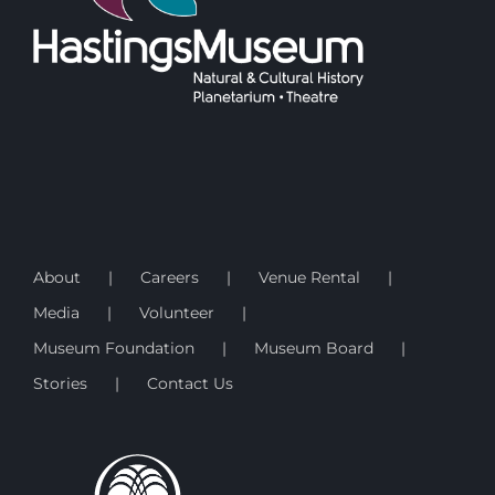
About
Careers
Venue Rental
Media
Volunteer
Museum Foundation
Museum Board
Stories
Contact Us