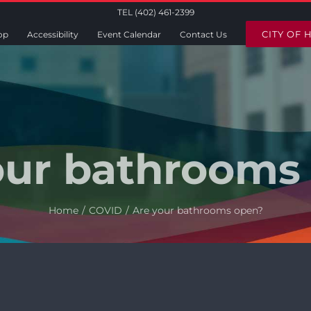
TEL (402) 461-2399
CITY OF 
op
Accessibility
Event Calendar
Contact Us
our bathrooms
Home
COVID
Are your bathrooms open?