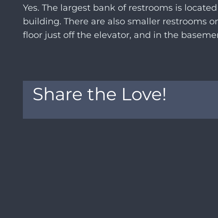
Yes. The largest bank of restrooms is located
building. There are also smaller restrooms 
floor just off the elevator, and in the basem
Share the Love!