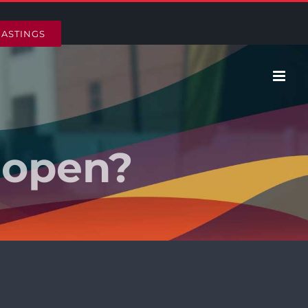
HASTINGS
 open?