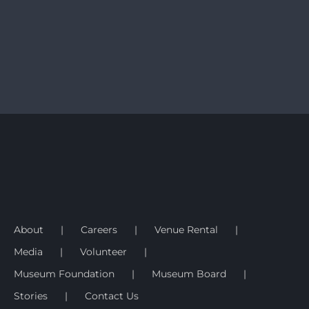
About
Careers
Venue Rental
Media
Volunteer
Museum Foundation
Museum Board
Stories
Contact Us