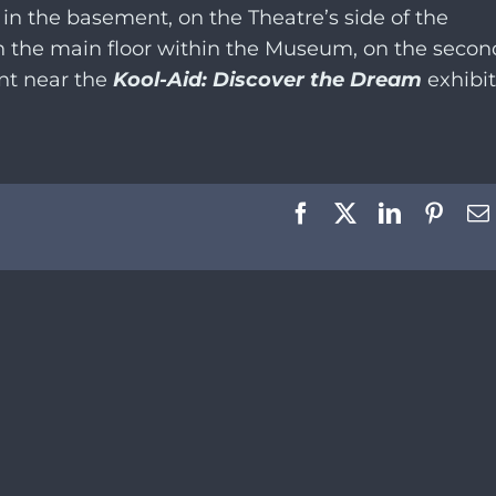
 in the basement, on the Theatre’s side of the
on the main floor within the Museum, on the secon
ent near the
Kool-Aid: Discover the Dream
exhibit
Facebook
X
LinkedIn
Pinte