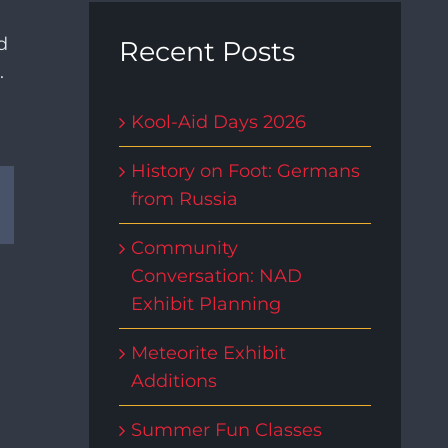
d
Recent Posts
.
Kool-Aid Days 2026
History on Foot: Germans
rest
Email
from Russia
Community
Conversation: NAD
Exhibit Planning
Meteorite Exhibit
Additions
Summer Fun Classes