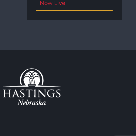
Now Live