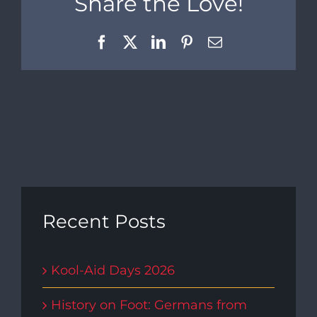
Share the Love!
Facebook
X
LinkedIn
Pinterest
Email
Recent Posts
Kool-Aid Days 2026
History on Foot: Germans from