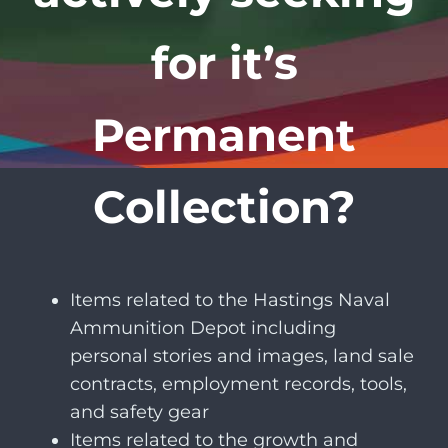
for it’s
Permanent
Collection?
Items related to the Hastings Naval
Ammunition Depot including
personal stories and images, land sale
contracts, employment records, tools,
and safety gear
Items related to the growth and