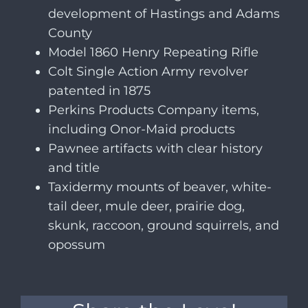
development of Hastings and Adams
County
Model 1860 Henry Repeating Rifle
Colt Single Action Army revolver
patented in 1875
Perkins Products Company items,
including Onor-Maid products
Pawnee artifacts with clear history
and title
Taxidermy mounts of beaver, white-
tail deer, mule deer, prairie dog,
skunk, raccoon, ground squirrels, and
opossum