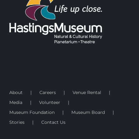
About
Careers
Venue Rental
Media
Volunteer
Museum Foundation
Museum Board
Stories
Contact Us