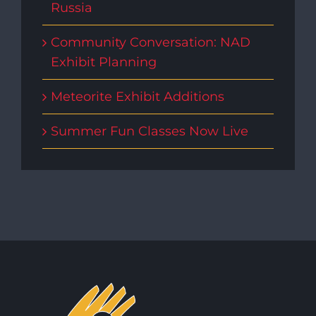
Russia
Community Conversation: NAD
Exhibit Planning
Meteorite Exhibit Additions
Summer Fun Classes Now Live