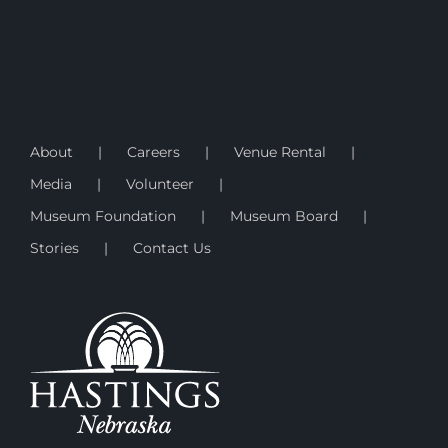
About
Careers
Venue Rental
Media
Volunteer
Museum Foundation
Museum Board
Stories
Contact Us