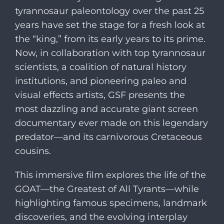
tyrannosaur paleontology over the past 25
years have set the stage for a fresh look at
the “king,” from its early years to its prime.
Now, in collaboration with top tyrannosaur
scientists, a coalition of natural history
institutions, and pioneering paleo and
visual effects artists, GSF presents the
most dazzling and accurate giant screen
documentary ever made on this legendary
predator—and its carnivorous Cretaceous
cousins.
This immersive film explores the life of the
GOAT—the Greatest of All Tyrants—while
highlighting famous specimens, landmark
discoveries, and the evolving interplay