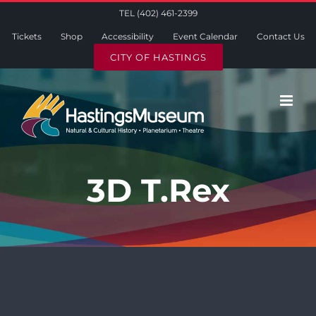
Skip
TEL (402) 461-2399
to
Tickets
Shop
Accessibility
Event Calendar
Contact Us
content
CITY OF HASTINGS
3D T.Rex