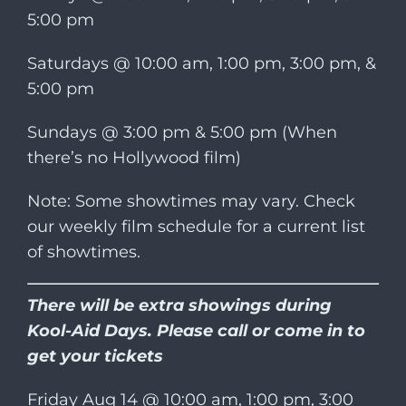
5:00 pm
Saturdays @ 10:00 am, 1:00 pm, 3:00 pm, &
5:00 pm
Sundays @ 3:00 pm & 5:00 pm (When
there’s no Hollywood film)
Note: Some showtimes may vary. Check
our weekly film schedule for a current list
of showtimes.
There will be extra showings during
Kool-Aid Days. Please call or come in to
get your tickets
Friday Aug 14 @ 10:00 am, 1:00 pm, 3:00