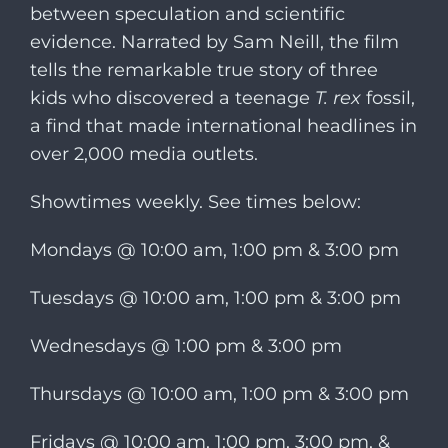
between speculation and scientific
evidence. Narrated by Sam Neill, the film
tells the remarkable true story of three
kids who discovered a teenage
T. rex
fossil,
a find that made international headlines in
over 2,000 media outlets.
Showtimes weekly. See times below:
Mondays @ 10:00 am, 1:00 pm & 3:00 pm
Tuesdays @ 10:00 am, 1:00 pm & 3:00 pm
Wednesdays @ 1:00 pm & 3:00 pm
Thursdays @ 10:00 am, 1:00 pm & 3:00 pm
Fridays @ 10:00 am, 1:00 pm, 3:00 pm, &