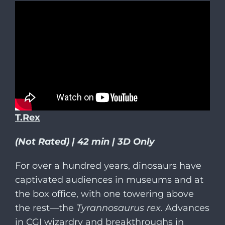
T.Rex
(Not Rated) | 42 min | 3D Only
For over a hundred years, dinosaurs have
captivated audiences in museums and at
the box office, with one towering above
the rest—the
Tyrannosaurus rex
. Advances
in CGI wizardry and breakthroughs in