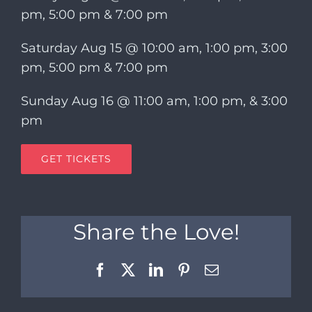
pm, 5:00 pm & 7:00 pm
Saturday Aug 15 @ 10:00 am, 1:00 pm, 3:00
pm, 5:00 pm & 7:00 pm
Sunday Aug 16 @ 11:00 am, 1:00 pm, & 3:00
pm
GET TICKETS
Share the Love!
Facebook
X
LinkedIn
Pinterest
Email