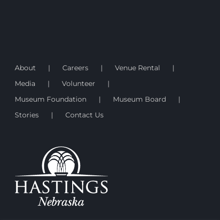
About
Careers
Venue Rental
Media
Volunteer
Museum Foundation
Museum Board
Stories
Contact Us