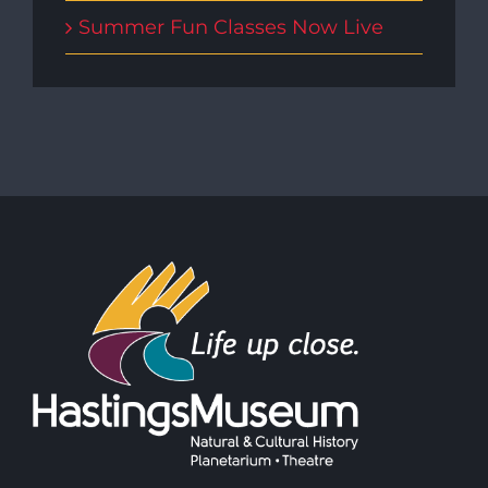
Summer Fun Classes Now Live