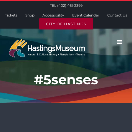
Skip
TEL (402) 461-2399
to
Tickets
Shop
Accessibility
Event Calendar
Contact Us
content
CITY OF HASTINGS
#5senses