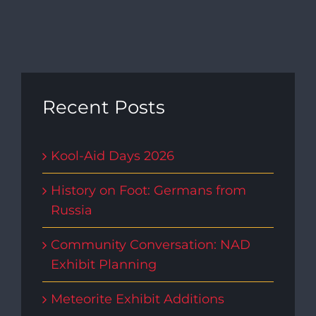
Recent Posts
Kool-Aid Days 2026
History on Foot: Germans from
Russia
Community Conversation: NAD
Exhibit Planning
Meteorite Exhibit Additions