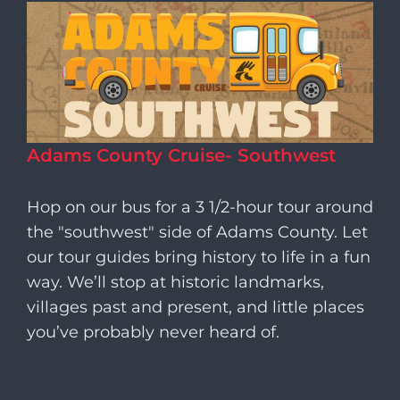
Adams County Cruise- Southwest
Hop on our bus for a 3 1/2-hour tour around
the "southwest" side of Adams County. Let
our tour guides bring history to life in a fun
way. We’ll stop at historic landmarks,
villages past and present, and little places
you’ve probably never heard of.