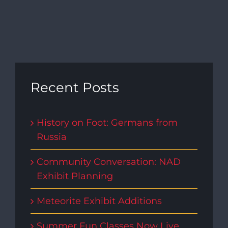
Recent Posts
History on Foot: Germans from
Russia
Community Conversation: NAD
Exhibit Planning
Meteorite Exhibit Additions
Summer Fun Classes Now Live