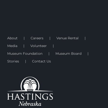
About
Careers
Venue Rental
Media
Volunteer
Museum Foundation
Museum Board
Stories
Contact Us