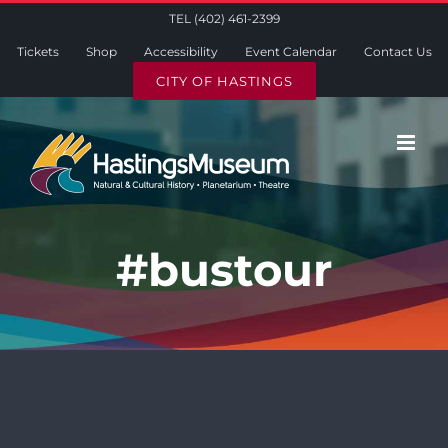
Skip
TEL (402) 461-2399
to
Tickets
Shop
Accessibility
Event Calendar
Contact Us
content
CITY OF HASTINGS
#bustour