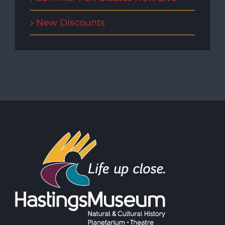
New Discounts