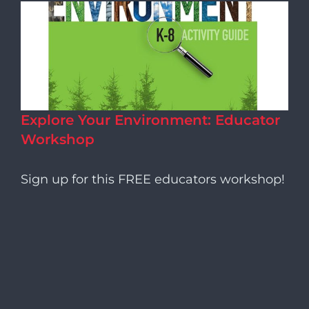
Explore Your Environment: Educator
Workshop
Sign up for this FREE educators workshop!