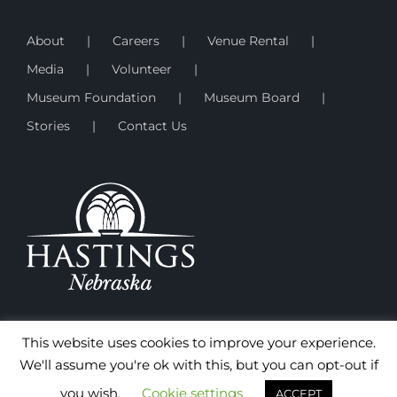
About
Careers
Venue Rental
Media
Volunteer
Museum Foundation
Museum Board
Stories
Contact Us
This website uses cookies to improve your experience.
We'll assume you're ok with this, but you can opt-out if
you wish.
Cookie settings
ACCEPT