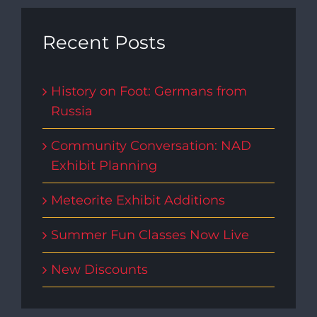
Recent Posts
History on Foot: Germans from
Russia
Community Conversation: NAD
Exhibit Planning
Meteorite Exhibit Additions
Summer Fun Classes Now Live
New Discounts