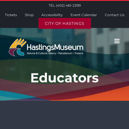
Skip
TEL (402) 461-2399
to
Tickets
Shop
Accessibility
Event Calendar
Contact Us
content
CITY OF HASTINGS
Educators