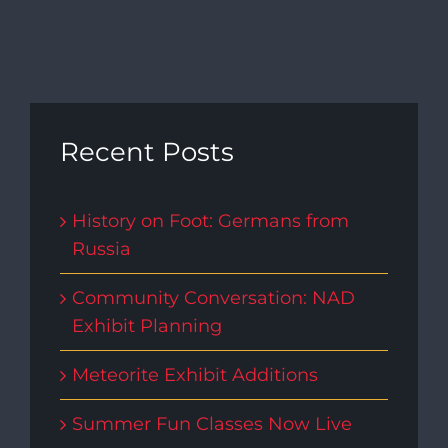
Recent Posts
History on Foot: Germans from
Russia
Community Conversation: NAD
Exhibit Planning
Meteorite Exhibit Additions
Summer Fun Classes Now Live