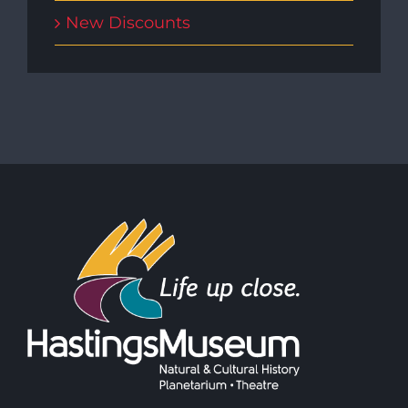
New Discounts