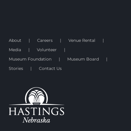
About
Careers
Venue Rental
Media
Volunteer
Museum Foundation
Museum Board
Stories
Contact Us