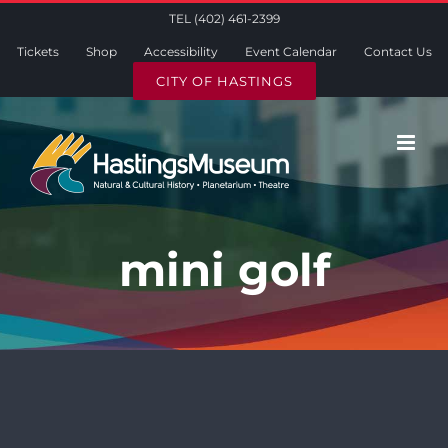
Skip
TEL (402) 461-2399
to
Tickets
Shop
Accessibility
Event Calendar
Contact Us
content
CITY OF HASTINGS
mini golf