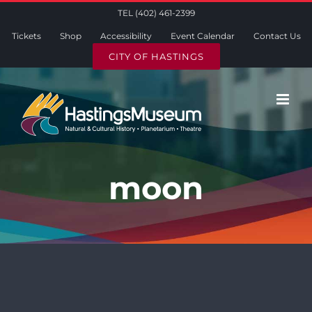
Skip
TEL (402) 461-2399
to
Tickets
Shop
Accessibility
Event Calendar
Contact Us
content
CITY OF HASTINGS
moon