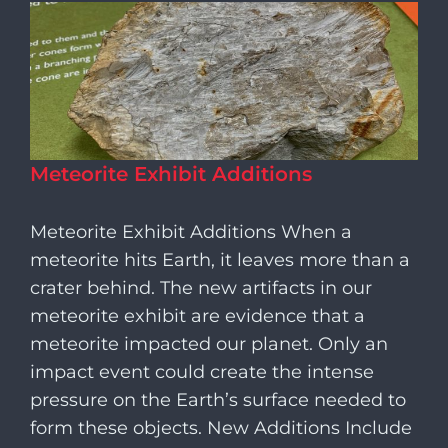
Meteorite Exhibit Additions
Meteorite Exhibit Additions When a
meteorite hits Earth, it leaves more than a
crater behind. The new artifacts in our
meteorite exhibit are evidence that a
meteorite impacted our planet. Only an
impact event could create the intense
pressure on the Earth’s surface needed to
form these objects. New Additions Include