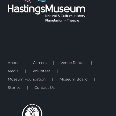
About
Careers
Venue Rental
Media
Volunteer
Museum Foundation
Museum Board
Stories
Contact Us