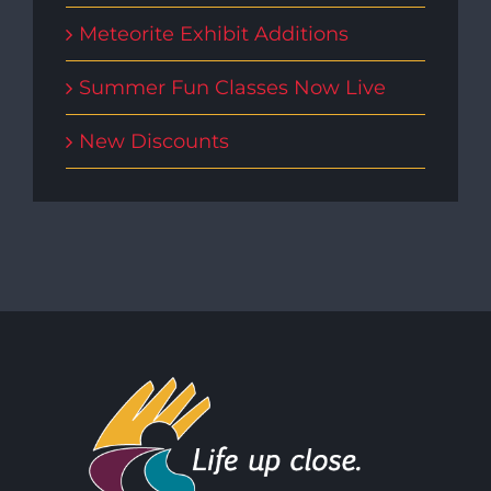
Meteorite Exhibit Additions
Summer Fun Classes Now Live
New Discounts