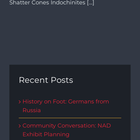
Shatter Cones Indochinites [...]
Recent Posts
History on Foot: Germans from
Russia
Community Conversation: NAD
Exhibit Planning