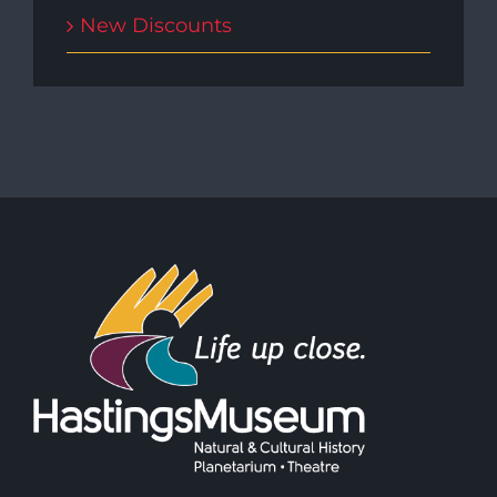
New Discounts