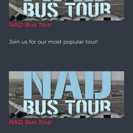
NAD Bus Tour
Join us for our most popular tour!
NAD Bus Tour