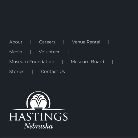
About
Careers
Venue Rental
Media
Volunteer
Museum Foundation
Museum Board
Stories
Contact Us