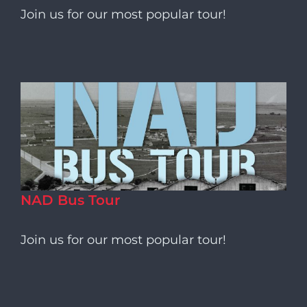
Join us for our most popular tour!
NAD Bus Tour
Join us for our most popular tour!