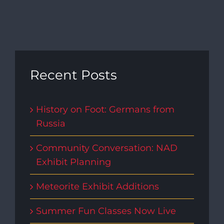
Recent Posts
History on Foot: Germans from
Russia
Community Conversation: NAD
Exhibit Planning
Meteorite Exhibit Additions
Summer Fun Classes Now Live