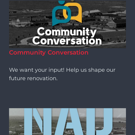
Community Conversation
We want your input! Help us shape our
future renovation.