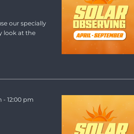
se our specially
 look at the
m
-
12:00 pm