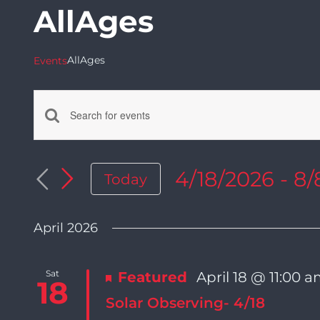
AllAges
AllAges
Events
Enter
Events
Keyword.
Search
4/18/2026
 - 
8/
Today
Search
for
Select
Events
date.
by
April 2026
and
Keyword.
Sat
Featured
April 18 @ 11:00 
Views
18
Solar Observing- 4/18