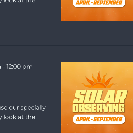
 look at the
m
-
12:00 pm
se our specially
 look at the