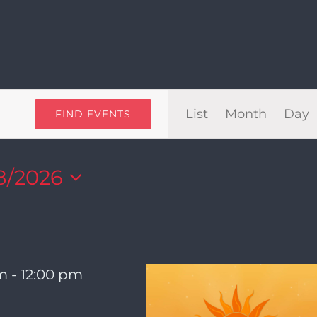
Even
List
Month
Day
FIND EVENTS
View
8/2026
Navi
am
-
12:00 pm