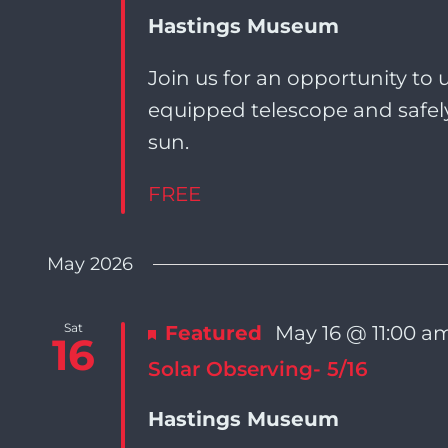
Navigation
Hastings Museum
Join us for an opportunity to u
equipped telescope and safely
sun.
FREE
May 2026
Sat
Featured
May 16 @ 11:00 a
16
Solar Observing- 5/16
Hastings Museum