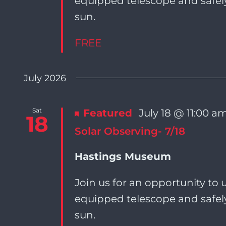
equipped telescope and safely
sun.
FREE
July 2026
Sat
Featured
July 18 @ 11:00 a
18
Solar Observing- 7/18
Hastings Museum
Join us for an opportunity to u
equipped telescope and safely
sun.