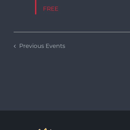
FREE
Previous
Events