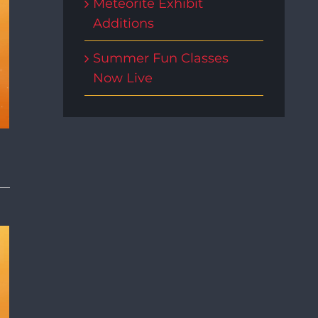
Meteorite Exhibit
Additions
Summer Fun Classes
Now Live