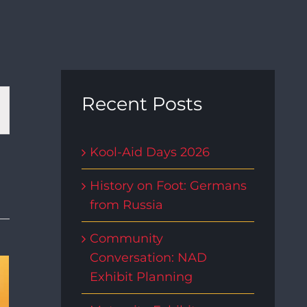
t
Recent Posts
s
Kool-Aid Days 2026
gation
History on Foot: Germans
from Russia
Community
Conversation: NAD
Exhibit Planning