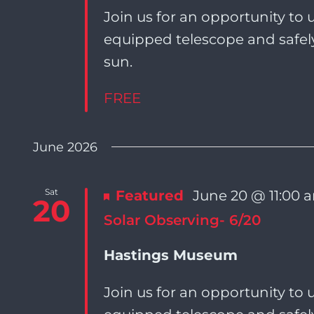
Join us for an opportunity to u
equipped telescope and safely
sun.
FREE
June 2026
Sat
Featured
June 20 @ 11:00 
20
Solar Observing- 6/20
Hastings Museum
Join us for an opportunity to u