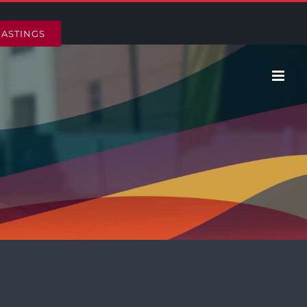
HASTINGS