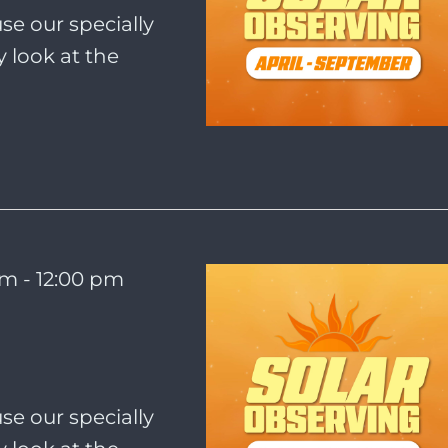
se our specially
 look at the
am
-
12:00 pm
se our specially