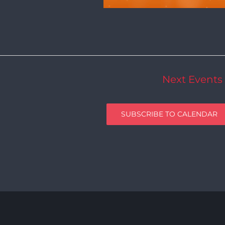
Next
Events
SUBSCRIBE TO CALENDAR