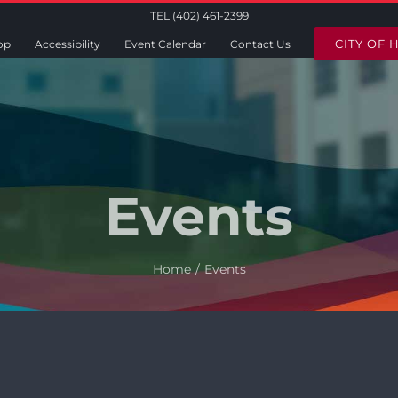
TEL (402) 461-2399
CITY OF 
op
Accessibility
Event Calendar
Contact Us
Events
Home
Events