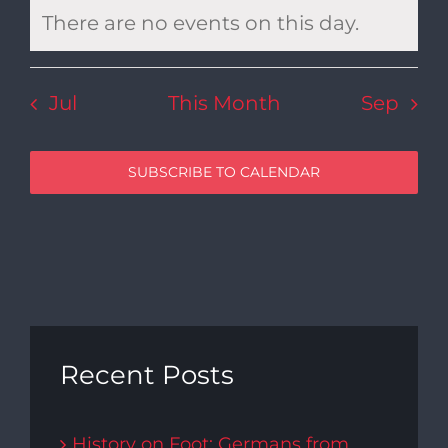
There are no events on this day.
Notice
Jul
This Month
Sep
SUBSCRIBE TO CALENDAR
Recent Posts
History on Foot: Germans from