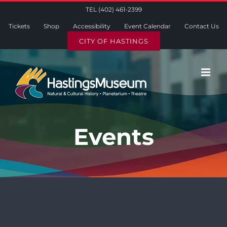
Skip
TEL (402) 461-2399
to
Tickets
Shop
Accessibility
Event Calendar
Contact Us
content
CITY OF HASTINGS
Events