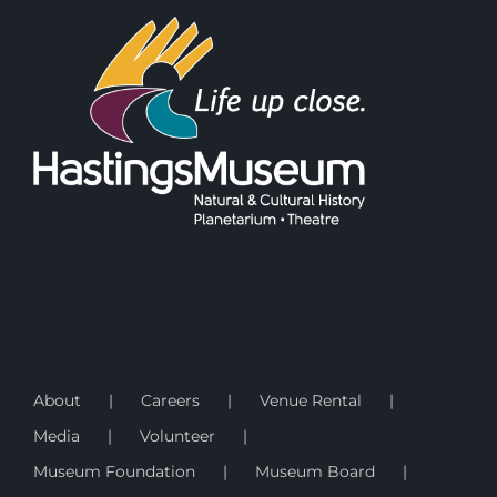
About
Careers
Venue Rental
Media
Volunteer
Museum Foundation
Museum Board