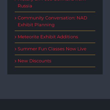
Russia
Community Conversation: NAD
Exhibit Planning
Meteorite Exhibit Additions
Summer Fun Classes Now Live
New Discounts