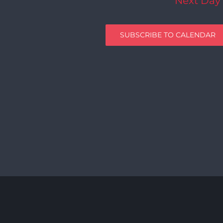
Next Day
SUBSCRIBE TO CALENDAR