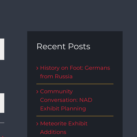
t
Recent Posts
s
History on Foot: Germans
from Russia
gation
Community
Conversation: NAD
Exhibit Planning
Meteorite Exhibit
Additions