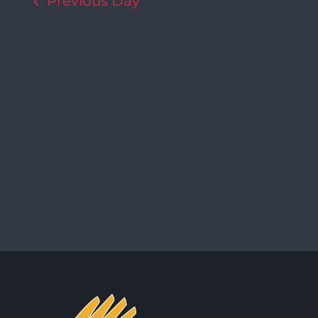
Previous Day
Navigation