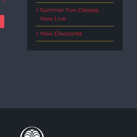
Summer Fun Classes
Now Live
New Discounts