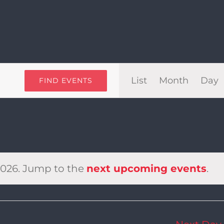
Even
List
Month
Day
FIND EVENTS
View
Navi
2026. Jump to the
next upcoming events
.
Notice