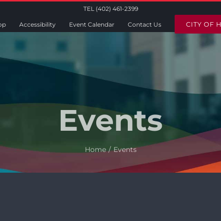
TEL (402) 461-2399
CITY OF 
op
Accessibility
Event Calendar
Contact Us
Events
Home
Events