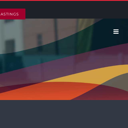
HASTINGS