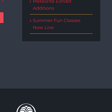
Meteorite Exhibit
Additions
Summer Fun Classes
Now Live