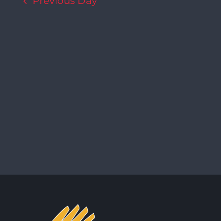
Previous Day
Navigation