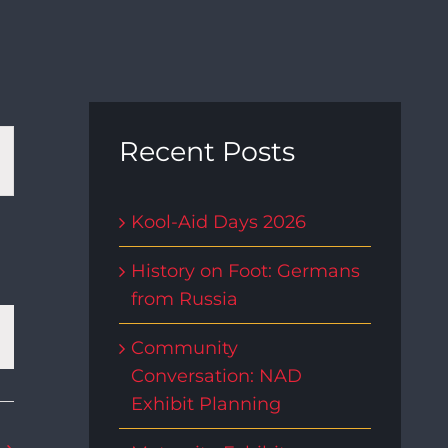
t
Recent Posts
s
Kool-Aid Days 2026
gation
History on Foot: Germans
from Russia
Community
Conversation: NAD
Exhibit Planning