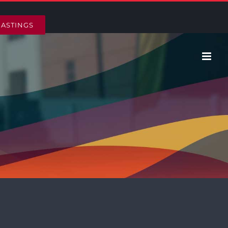
HASTINGS