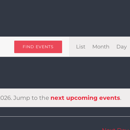
Even
List
Month
Day
FIND EVENTS
View
Navi
2026. Jump to the
next upcoming events
.
Notice