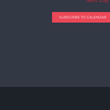
Next Day
SUBSCRIBE TO CALENDAR