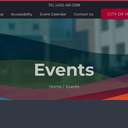
TEL (402) 461-2399
CITY OF 
op
Accessibility
Event Calendar
Contact Us
Events
Home
Events