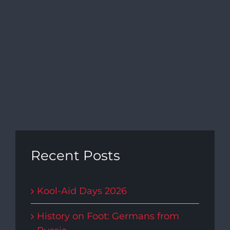
Navi
Recent Posts
Kool-Aid Days 2026
History on Foot: Germans from