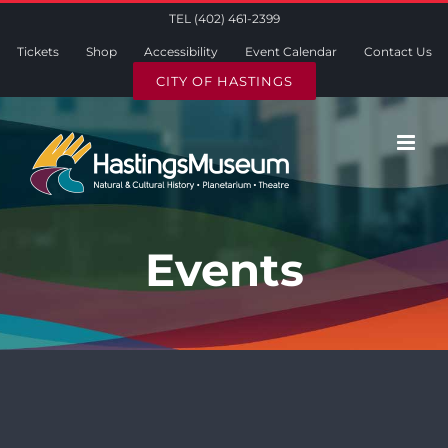
Skip
TEL (402) 461-2399
to
Tickets
Shop
Accessibility
Event Calendar
Contact Us
content
CITY OF HASTINGS
Events