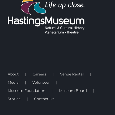
About
Careers
Venue Rental
Media
Volunteer
Museum Foundation
Museum Board
Stories
Contact Us