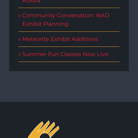
Russia
Community Conversation: NAD
Exhibit Planning
Meteorite Exhibit Additions
Summer Fun Classes Now Live