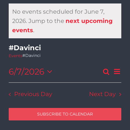
No events scheduled for June 7,
2026. Jump to the
next upcoming
Notice
events
.
#Davinci
#Davinci
Events
6/7/2026
Ev
Search
Day
Even
Select
Vi
date.
Sear
Previous Day
Next Day
Na
and
SUBSCRIBE TO CALENDAR
View