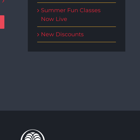
Summer Fun Classes
Now Live
New Discounts