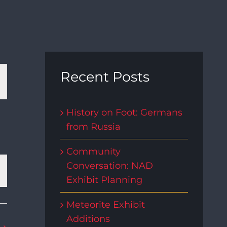
t
Recent Posts
s
History on Foot: Germans
from Russia
gation
Community
Conversation: NAD
Exhibit Planning
Meteorite Exhibit
Additions