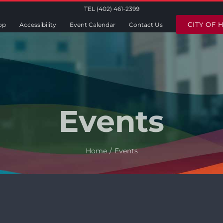
TEL (402) 461-2399
CITY OF 
op
Accessibility
Event Calendar
Contact Us
Events
Home
Events