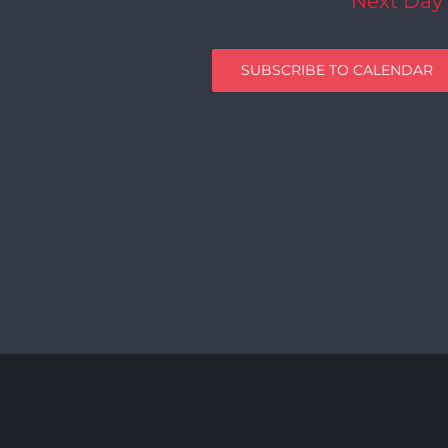
Next Day
SUBSCRIBE TO CALENDAR