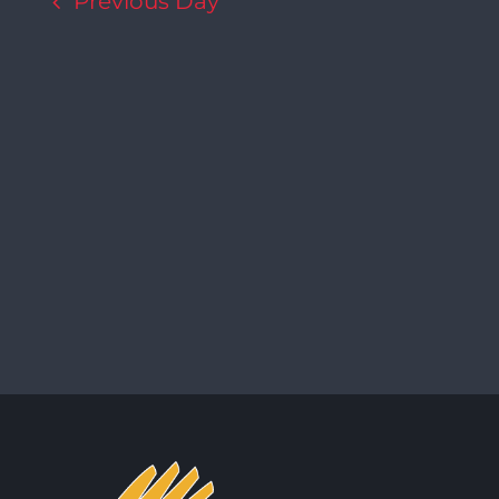
Previous Day
Navigation