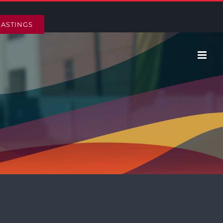
HASTINGS