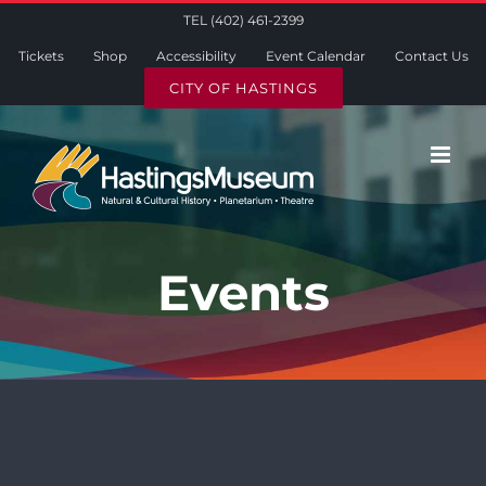
Skip
TEL (402) 461-2399
to
Tickets
Shop
Accessibility
Event Calendar
Contact Us
content
CITY OF HASTINGS
Events