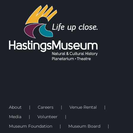
About
Careers
Venue Rental
Media
Volunteer
Museum Foundation
Museum Board