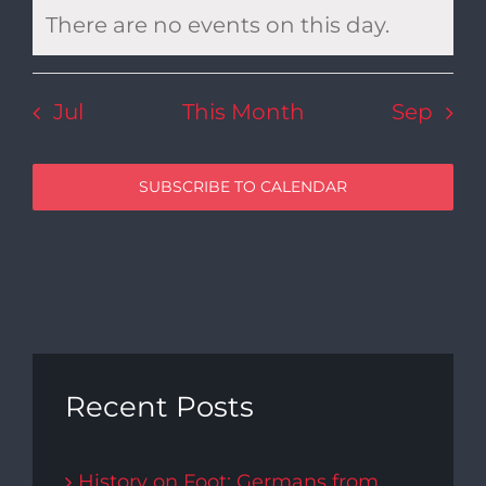
There are no events on this day.
Notice
Jul
This Month
Sep
SUBSCRIBE TO CALENDAR
Recent Posts
History on Foot: Germans from