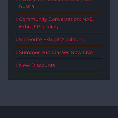
Russia
Community Conversation: NAD
Exhibit Planning
Meteorite Exhibit Additions
Summer Fun Classes Now Live
New Discounts