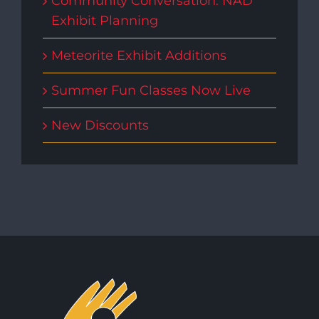
Community Conversation: NAD
Exhibit Planning
Meteorite Exhibit Additions
Summer Fun Classes Now Live
New Discounts