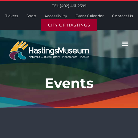
Skip
TEL (402) 461-2399
to
Tickets
Shop
Accessibility
Event Calendar
Contact Us
content
CITY OF HASTINGS
Events