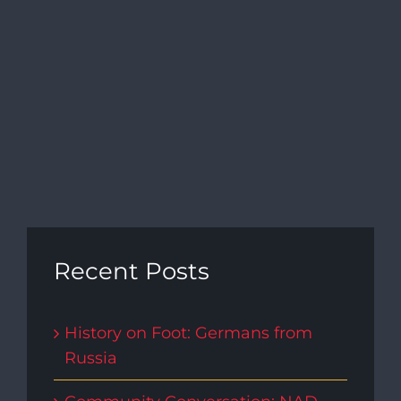
Recent Posts
History on Foot: Germans from
Russia