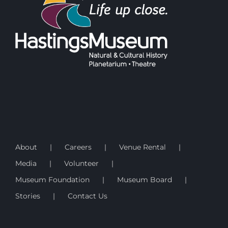
About
Careers
Venue Rental
Media
Volunteer
Museum Foundation
Museum Board
Stories
Contact Us