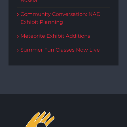
Russia
Community Conversation: NAD
Exhibit Planning
Meteorite Exhibit Additions
Summer Fun Classes Now Live