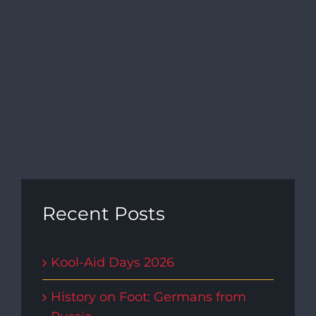
Navi
Recent Posts
Kool-Aid Days 2026
History on Foot: Germans from