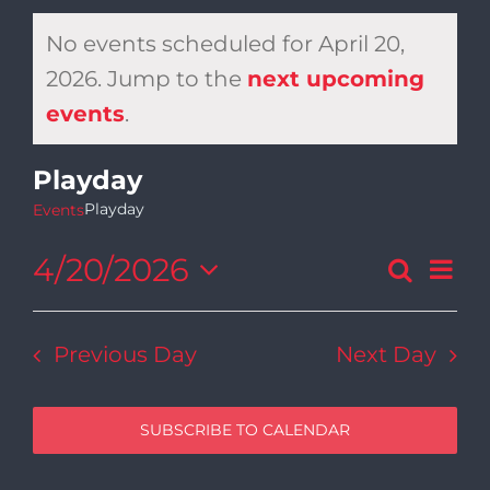
No events scheduled for April 20,
2026. Jump to the
next upcoming
Notice
events
.
Playday
Playday
Events
4/20/2026
Ev
Search
Day
Even
Select
Vi
date.
Sear
Previous Day
Next Day
Na
and
SUBSCRIBE TO CALENDAR
View