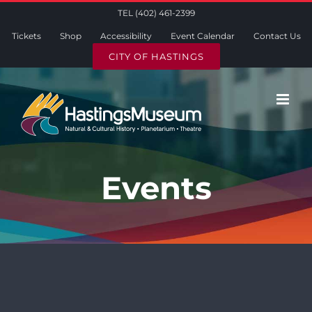
Skip
TEL (402) 461-2399
to
Tickets
Shop
Accessibility
Event Calendar
Contact Us
content
CITY OF HASTINGS
Events