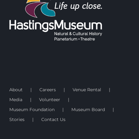
About
Careers
Venue Rental
Media
Volunteer
Museum Foundation
Museum Board
Stories
Contact Us