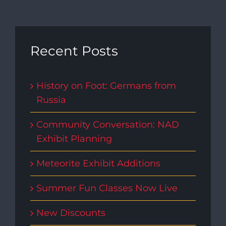
Recent Posts
History on Foot: Germans from
Russia
Community Conversation: NAD
Exhibit Planning
Meteorite Exhibit Additions
Summer Fun Classes Now Live
New Discounts