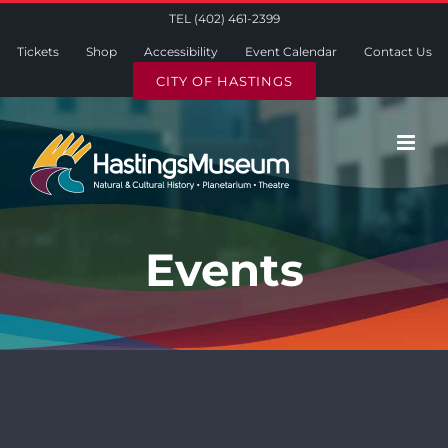
Skip
TEL (402) 461-2399
to
Tickets
Shop
Accessibility
Event Calendar
Contact Us
content
CITY OF HASTINGS
Events