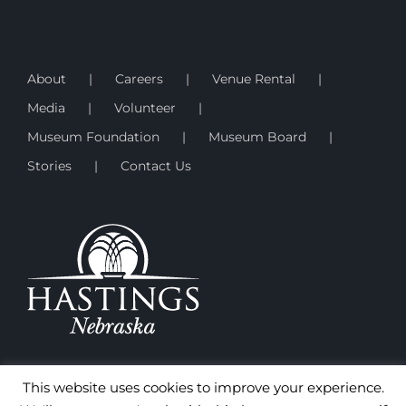
About
Careers
Venue Rental
Media
Volunteer
Museum Foundation
Museum Board
Stories
Contact Us
This website uses cookies to improve your experience.