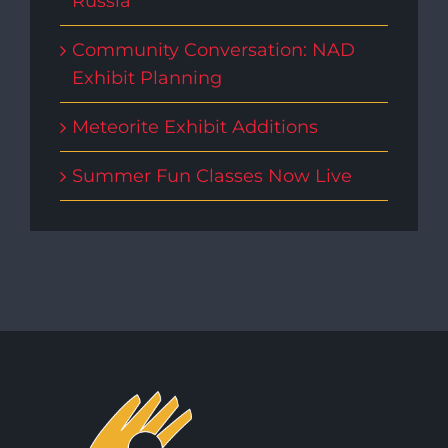
Russia
Community Conversation: NAD
Exhibit Planning
Meteorite Exhibit Additions
Summer Fun Classes Now Live