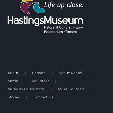
About
Careers
Venue Rental
Media
Volunteer
Museum Foundation
Museum Board
Stories
Contact Us