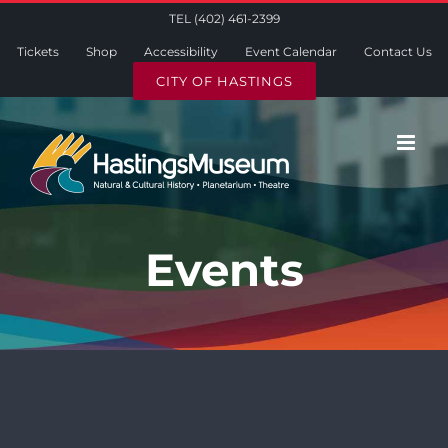
Skip
TEL (402) 461-2399
to
Tickets
Shop
Accessibility
Event Calendar
Contact Us
content
CITY OF HASTINGS
Events