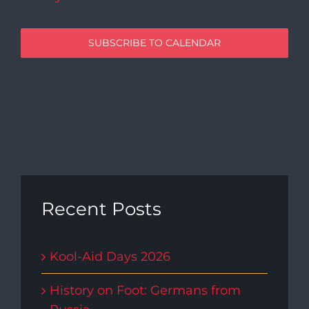
SUBSCRIBE TO CALENDAR
Recent Posts
Kool-Aid Days 2026
History on Foot: Germans from