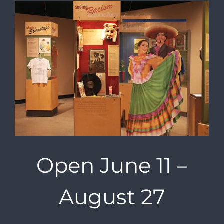
Open June 11 –
August 27