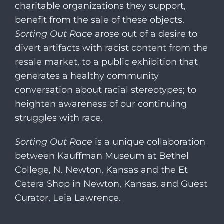
charitable organizations they support,
benefit from the sale of these objects.
Sorting Out Race
arose out of a desire to
divert artifacts with racist content from the
resale market, to a public exhibition that
generates a healthy community
conversation about racial stereotypes; to
heighten awareness of our continuing
struggles with race.
Sorting Out Race
is a unique collaboration
between Kauffman Museum at Bethel
College, N. Newton, Kansas and the Et
Cetera Shop in Newton, Kansas, and Guest
Curator, Leia Lawrence.