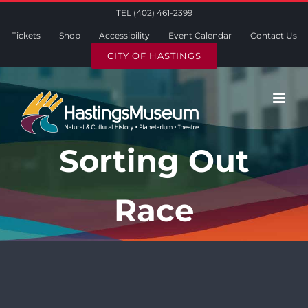
Skip
TEL (402) 461-2399
to
Tickets
Shop
Accessibility
Event Calendar
Contact Us
content
CITY OF HASTINGS
Sorting Out
Race