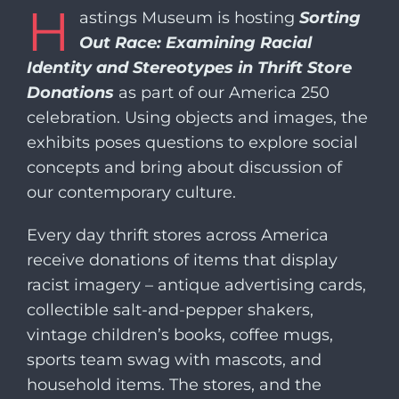
H
​​astings Museum is hosting
Sorting
Out Race: Examining Racial
Identity and Stereotypes in Thrift Store
Donations
as part of our America 250
celebration. Using objects and images, the
exhibits poses questions to explore social
concepts and bring about discussion of
our contemporary culture.
Every day thrift stores across America
receive donations of items that display
racist imagery – antique advertising cards,
collectible salt-and-pepper shakers,
vintage children’s books, coffee mugs,
sports team swag with mascots, and
household items. The stores, and the