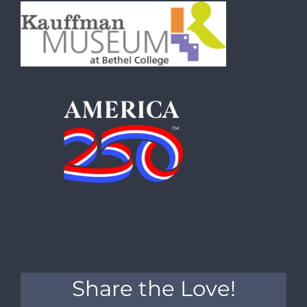
Share the Love!