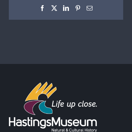
Facebook
X
LinkedIn
Pinterest
Email