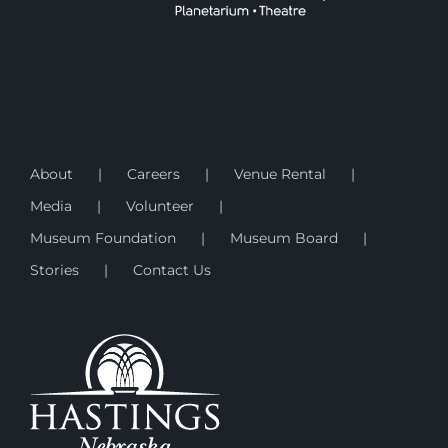
About
Careers
Venue Rental
Media
Volunteer
Museum Foundation
Museum Board
Stories
Contact Us