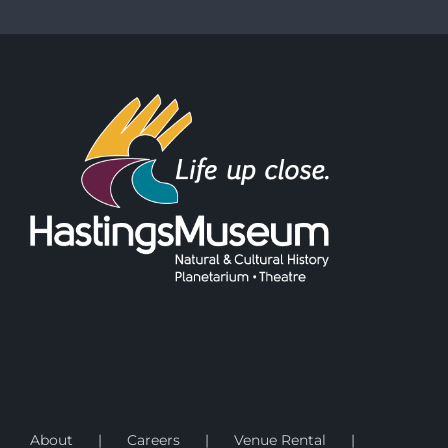
About
Careers
Venue Rental