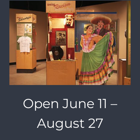
Open June 11 –
August 27