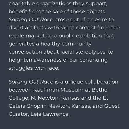
charitable organizations they support,
benefit from the sale of these objects.
Sorting Out Race
arose out of a desire to
divert artifacts with racist content from the
resale market, to a public exhibition that
generates a healthy community
conversation about racial stereotypes; to
heighten awareness of our continuing
struggles with race.
Sorting Out Race
is a unique collaboration
between Kauffman Museum at Bethel
College, N. Newton, Kansas and the Et
Cetera Shop in Newton, Kansas, and Guest
Curator, Leia Lawrence.