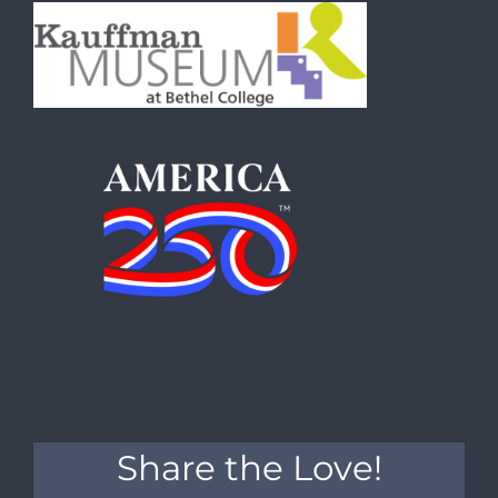
Share the Love!