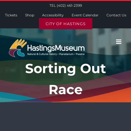
Skip
TEL (402) 461-2399
to
Tickets
Shop
Accessibility
Event Calendar
Contact Us
content
CITY OF HASTINGS
Sorting Out
Race