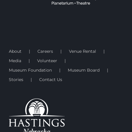
About
Careers
Venue Rental
Media
Volunteer
Museum Foundation
Museum Board
Stories
Contact Us