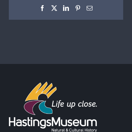
Facebook
X
LinkedIn
Pinterest
Email