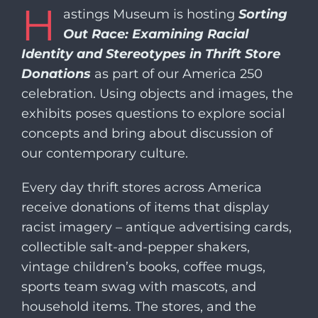
H
​​astings Museum is hosting
Sorting
Out Race: Examining Racial
Identity and Stereotypes in Thrift Store
Donations
as part of our America 250
celebration. Using objects and images, the
exhibits poses questions to explore social
concepts and bring about discussion of
our contemporary culture.
Every day thrift stores across America
receive donations of items that display
racist imagery – antique advertising cards,
collectible salt-and-pepper shakers,
vintage children’s books, coffee mugs,
sports team swag with mascots, and
household items. The stores, and the