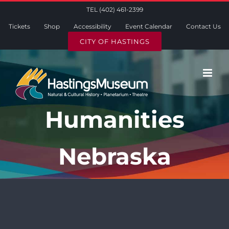
Skip
TEL (402) 461-2399
to
Tickets
Shop
Accessibility
Event Calendar
Contact Us
content
CITY OF HASTINGS
Humanities
Nebraska