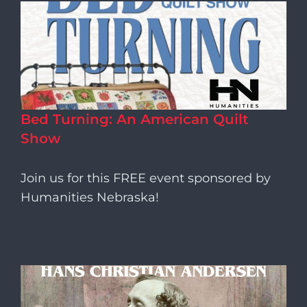
Bed Turning: An American Quilt
Show
Join us for this FREE event sponsored by
Humanities Nebraska!