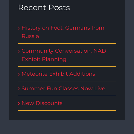
Recent Posts
History on Foot: Germans from
Russia
Community Conversation: NAD
Exhibit Planning
Meteorite Exhibit Additions
Summer Fun Classes Now Live
New Discounts