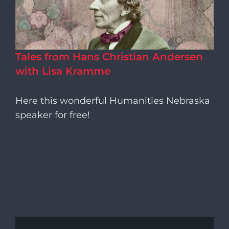
Tales from Hans Christian Andersen
with Lisa Kramme
Here this wonderful Humanities Nebraska
speaker for free!