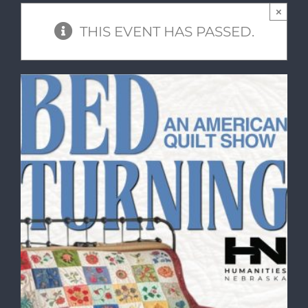
×
THIS EVENT HAS PASSED.