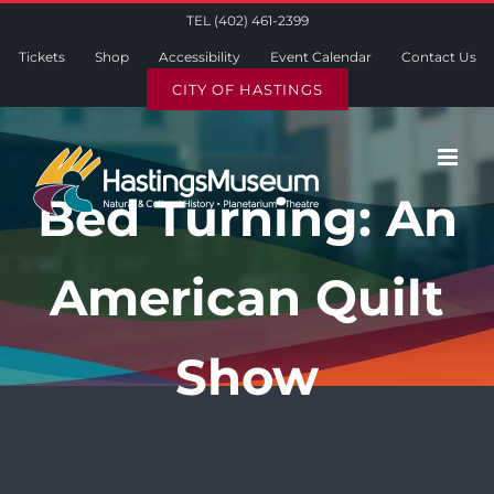
Skip
TEL (402) 461-2399
to
Tickets
Shop
Accessibility
Event Calendar
Contact Us
content
CITY OF HASTINGS
Bed Turning: An
American Quilt
Show