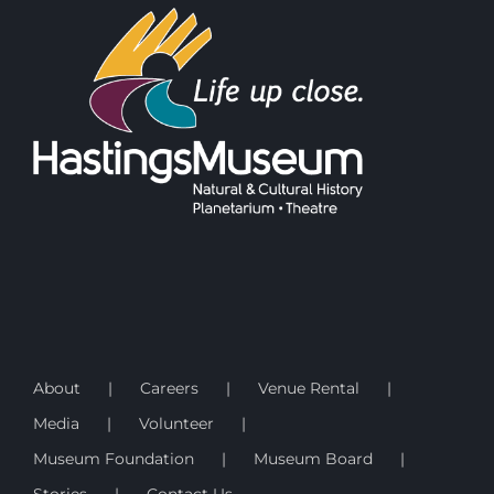
About
Careers
Venue Rental
Media
Volunteer
Museum Foundation
Museum Board