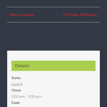
Mess-terpieces
The Super Pollinators
Details
Date:
June 6
Time:
2:00 pm - 3:30 pm
Cost: