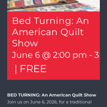
Bed Turning: An
American Quilt
Show
June 6 @ 2:00 pm
-
3:
|
FREE
BED TURNING: An American Quilt Show
Join us on June 6, 2026, for a traditional