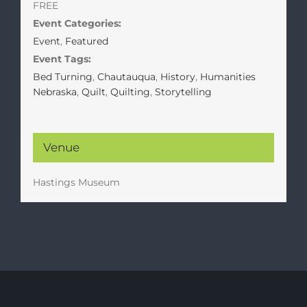
FREE
Event Categories:
Event
,
Featured
Event Tags:
Bed Turning
,
Chautauqua
,
History
,
Humanities
Nebraska
,
Quilt
,
Quilting
,
Storytelling
Venue
Hastings Museum