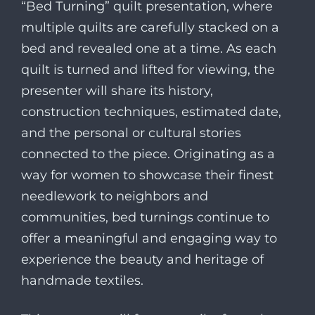
“Bed Turning” quilt presentation, where
multiple quilts are carefully stacked on a
bed and revealed one at a time. As each
quilt is turned and lifted for viewing, the
presenter will share its history,
construction techniques, estimated date,
and the personal or cultural stories
connected to the piece. Originating as a
way for women to showcase their finest
needlework to neighbors and
communities, bed turnings continue to
offer a meaningful and engaging way to
experience the beauty and heritage of
handmade textiles.