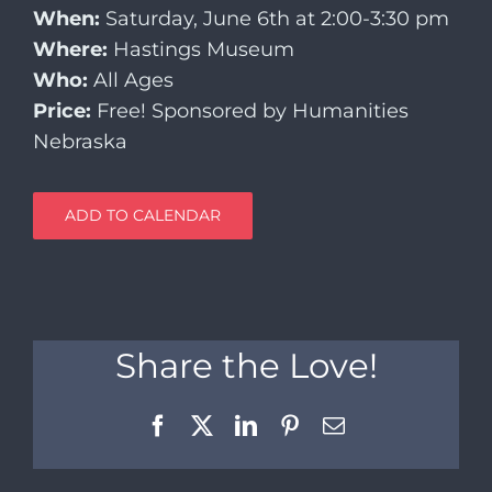
When:
Saturday, June 6th at 2:00-3:30 pm
Where:
Hastings Museum
Who:
All Ages
Price:
Free! Sponsored by Humanities
Nebraska
ADD TO CALENDAR
Share the Love!
Facebook
X
LinkedIn
Pinterest
Email