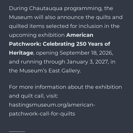
During Chautauqua programming, the
Museum will also announce the quilts and
quilted items selected for inclusion in the
upcoming exhibition
American
Patchwork: Celebrating 250 Years of
Heritage
, opening September 18, 2026,
and running through January 3, 2027, in
the Museum’s East Gallery.
For more information about the exhibition
and quilt call, visit:
hastingsmuseum.org/american-
patchwork-call-for-quilts
______