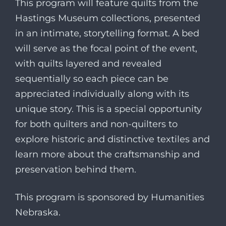
This program will feature quilts from the
Hastings Museum
collections, presented
in an intimate, storytelling format. A bed
will serve as the focal point of the event,
with quilts layered and revealed
sequentially so each piece can be
appreciated individually along with its
unique story. This is a special opportunity
for both quilters and non-quilters to
explore historic and distinctive textiles and
learn more about the craftsmanship and
preservation behind them.
This program is sponsored by
Humanities
Nebraska
.