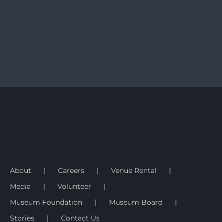
About
Careers
Venue Rental
Media
Volunteer
Museum Foundation
Museum Board
Stories
Contact Us