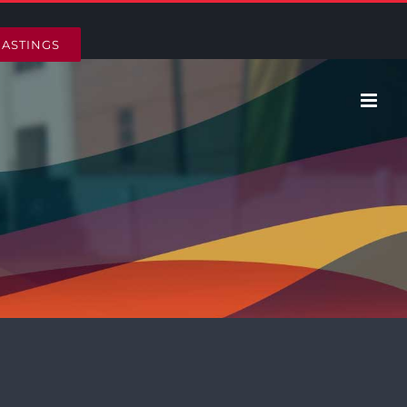
HASTINGS