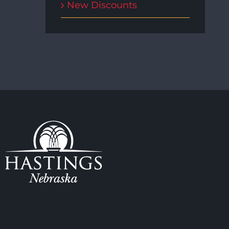
New Discounts