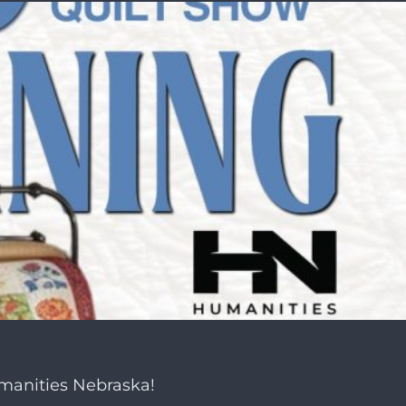
umanities Nebraska!