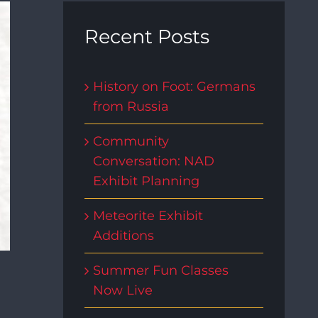
Recent Posts
History on Foot: Germans
from Russia
Community
Conversation: NAD
Exhibit Planning
Meteorite Exhibit
Additions
Summer Fun Classes
Now Live