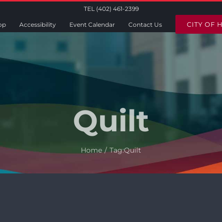
TEL (402) 461-2399
CITY OF 
op
Accessibility
Event Calendar
Contact Us
Quilt
Home
Tag:
Quilt