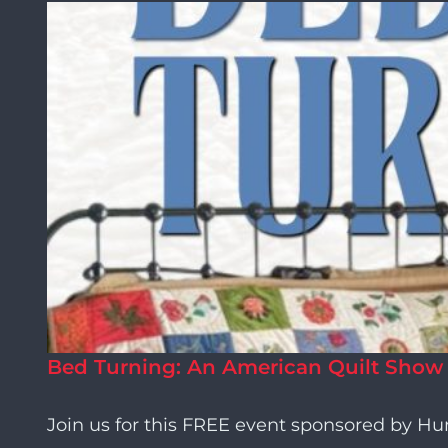
Bed Turning: An American Quilt Show
Join us for this FREE event sponsored by H