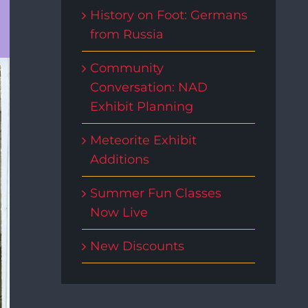
History on Foot: Germans
from Russia
Community
Conversation: NAD
Exhibit Planning
Meteorite Exhibit
Additions
Summer Fun Classes
Now Live
New Discounts