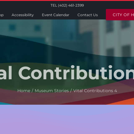
TEL (402) 461-2399
CITY OF 
op
Accessibility
Event Calendar
Contact Us
al Contributio
Home
Museum Stories
Vital Contributions 4