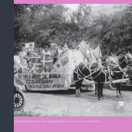
YWCA Parade Float. Courtesy of Adams County Historical Society.