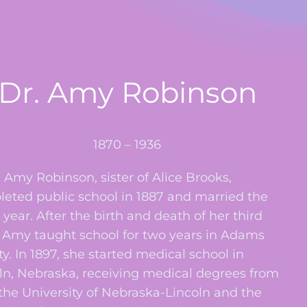
Dr. Amy Robinson
1870 – 1936
my Robinson, sister of Alice Brooks,
eted public school in 1887 and married the
year. After the birth and death of her third
, Amy taught school for two years in Adams
y. In 1897, she started medical school in
ln, Nebraska, receiving medical degrees from
the University of Nebraska-Lincoln and the