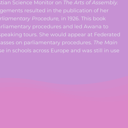
istian Science Monitor on
The Arts of Assembly.
ments resulted in the publication of her
arliamentary Procedure,
in 1926. This book
arliamentary procedures and led Awana to
 speaking tours. She would appear at Federated
asses on parliamentary procedures.
The Main
e in schools across Europe and was still in use