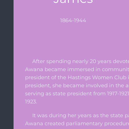
1864-1944
After spending nearly 20 years devoted
Awana became immersed in community ac
president of the Hastings Women Club in
president, she became involved in the a
serving as state president from 1917-192
1923.
It was during her years as the state p
Awana created parliamentary procedures 