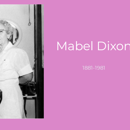
Mabel Dixo
1881-1981