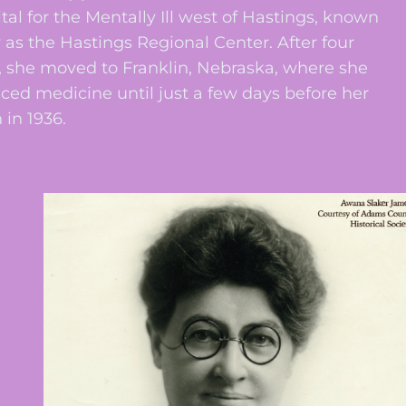
tal for the Mentally Ill west of Hastings, known
 as the Hastings Regional Center. After four
, she moved to Franklin, Nebraska, where she
iced medicine until just a few days before her
 in 1936.