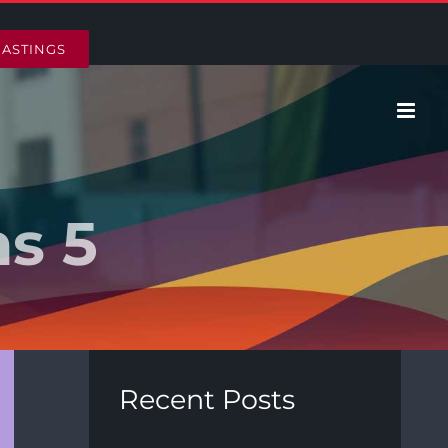
HASTINGS
ns 5
Recent Posts