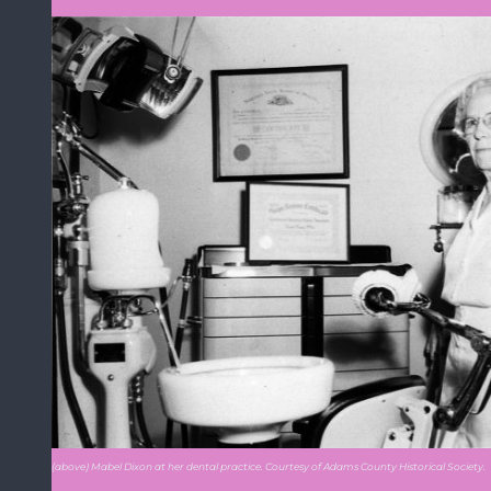
(above) Mabel Dixon at her dental practice. Courtesy of Adams County Historical Society.