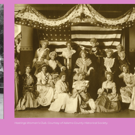
Hastings Women’s Club. Courtesy of Adams County Historical Society.