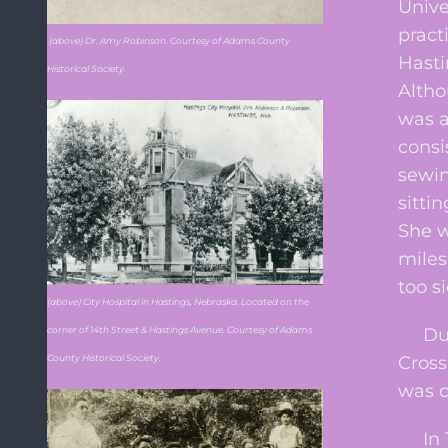
Unive
pract
(above) Dr. Amy Robinson. Courtesy of Adams County
Hasti
Historical Society.
Altho
was a
consi
sewin
sitti
She w
miles
too si
(above) City Hospital in Hastings, Nebraska. Located on the
Durin
corner of 14th Street & Hastings Avenue. Courtesy of Adams
Cross
County Historical Society.
was c
In 19