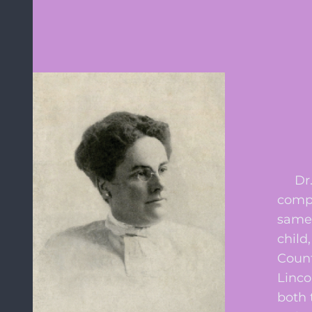
Dr. A
compl
same 
child
Count
Linco
both 