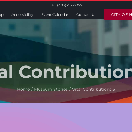
TEL (402) 461-2399
CITY OF 
op
Accessibility
Event Calendar
Contact Us
al Contributio
Home
Museum Stories
Vital Contributions 5