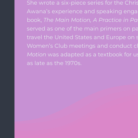
She wrote a six-piece series for the Chr
Awana’s experience and speaking engage
book,
The Main Motion, A Practice in P
served as one of the main primers on p
travel the United States and Europe on
Women’s Club meetings and conduct cl
Motion
was adapted as a textbook for us
as late as the 1970s.