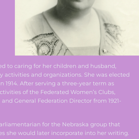
 to caring for her children and husband,
tivities and organizations. She was elected
 1914. After serving a three-year term as
ctivities of the Federated Women’s Clubs,
1 and General Federation Director from 1921-
arliamentarian for the Nebraska group that
she would later incorporate into her writing.