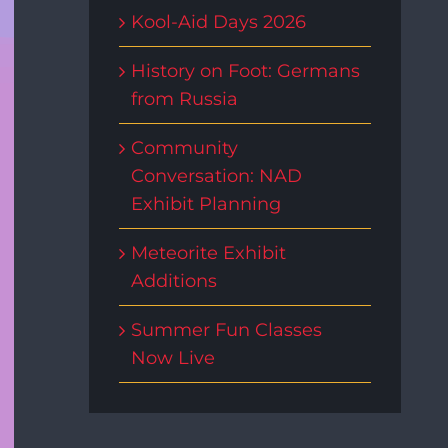
Kool-Aid Days 2026
History on Foot: Germans
from Russia
Community
Conversation: NAD
Exhibit Planning
Meteorite Exhibit
Additions
Summer Fun Classes
Now Live