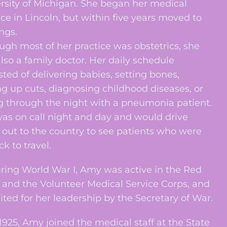
rsity of Michigan. She began her medical
ice in Lincoln, but within five years moved to
ngs.
ugh most of her practice was obstetrics, she
lso a family doctor. Her daily schedule
sted of delivering babies, setting bones,
g up cuts, diagnosing childhood diseases, or
ng through the night with a pneumonia patient.
as on call night and day and would drive
 out to the country to see patients who were
ck to travel.
g World War I, Amy was active in the Red
 and the Volunteer Medical Service Corps, and
ited for her leadership by the Secretary of War.
25, Amy joined the medical staff at the State