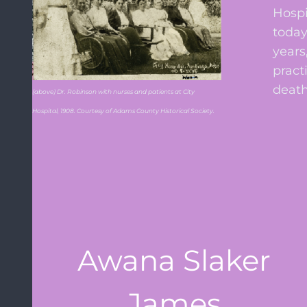
Hospi
today
years
pract
death
(above) Dr. Robinson with nurses and patients at City
Hospital, 1908. Courtesy of Adams County Historical Society.
Awana Slaker
James