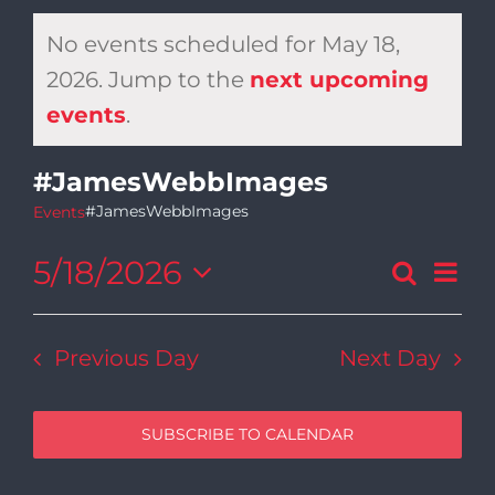
No events scheduled for May 18,
2026. Jump to the
next upcoming
Notice
events
.
#JamesWebbImages
#JamesWebbImages
Events
5/18/2026
Ev
Search
Day
Even
Select
Vi
date.
Sear
Previous Day
Next Day
Na
and
SUBSCRIBE TO CALENDAR
View