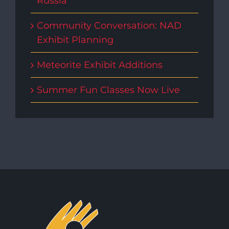
Russia
Community Conversation: NAD
Exhibit Planning
Meteorite Exhibit Additions
Summer Fun Classes Now Live