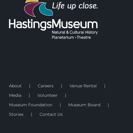
About
Careers
Venue Rental
Media
Volunteer
Museum Foundation
Museum Board
Stories
Contact Us