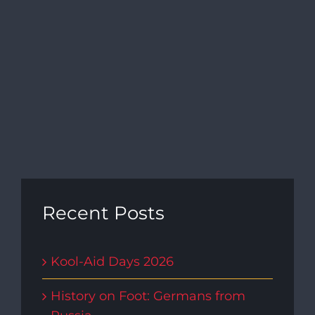
Navi
Recent Posts
Kool-Aid Days 2026
History on Foot: Germans from