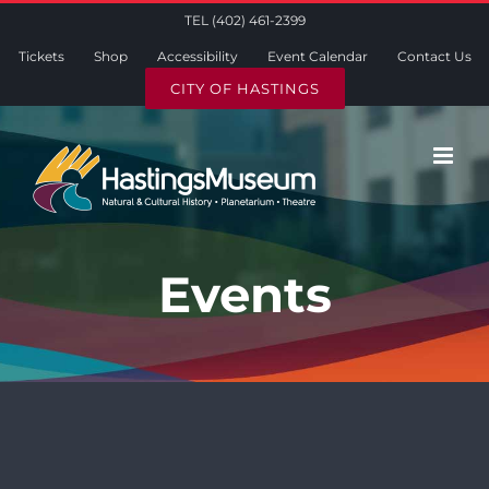
Skip
TEL (402) 461-2399
to
Tickets
Shop
Accessibility
Event Calendar
Contact Us
content
CITY OF HASTINGS
Events