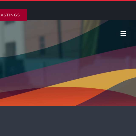
HASTINGS