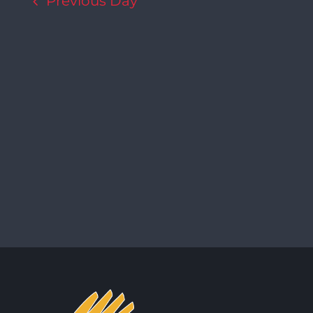
Previous Day
Navigation