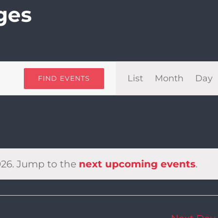
ges
Even
List
Month
Day
FIND EVENTS
View
Navi
026. Jump to the
next upcoming events
.
Notice