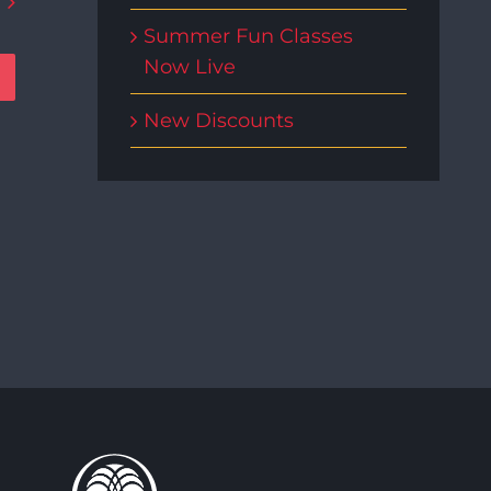
Summer Fun Classes
Now Live
New Discounts