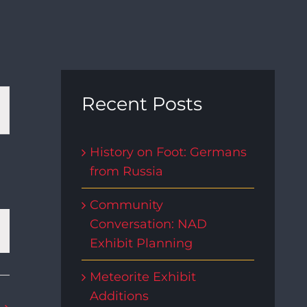
t
Recent Posts
s
History on Foot: Germans
from Russia
gation
Community
Conversation: NAD
Exhibit Planning
Meteorite Exhibit
Additions