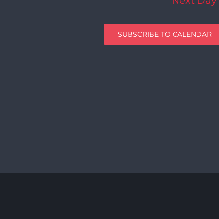
Next Day
SUBSCRIBE TO CALENDAR