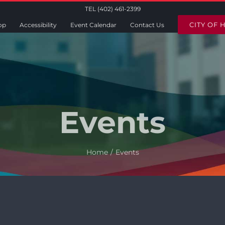
TEL (402) 461-2399
CITY OF 
op
Accessibility
Event Calendar
Contact Us
Events
Home
Events