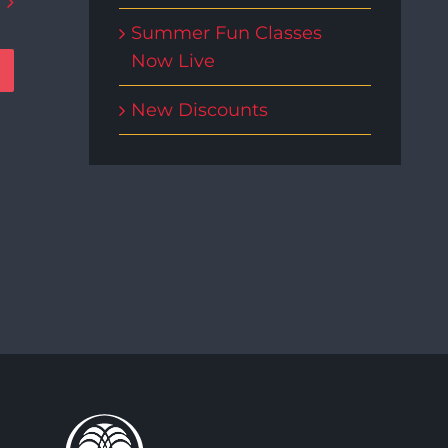
Summer Fun Classes
Now Live
New Discounts