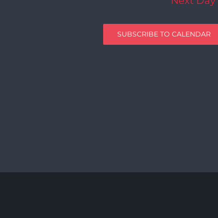
Next Day
SUBSCRIBE TO CALENDAR