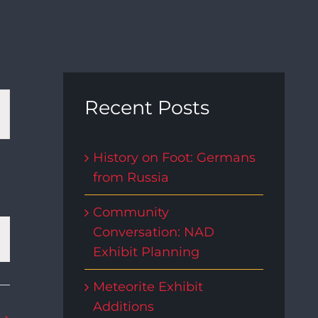
t
Recent Posts
s
History on Foot: Germans
from Russia
gation
Community
Conversation: NAD
Exhibit Planning
Meteorite Exhibit
Additions