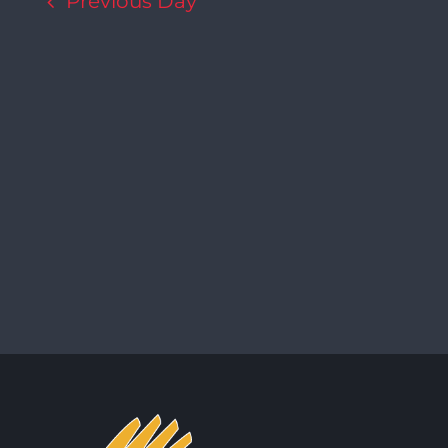
Previous Day
Navigation