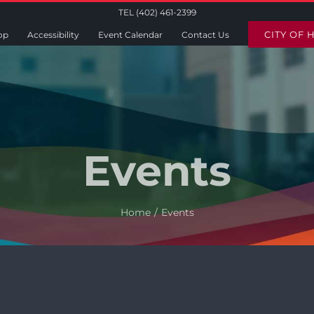
TEL (402) 461-2399
CITY OF 
op
Accessibility
Event Calendar
Contact Us
Events
Home
Events