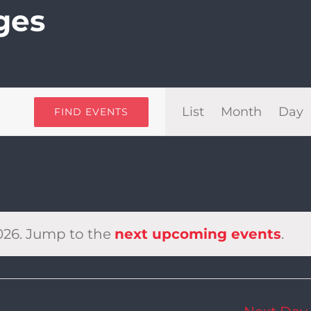
ges
Even
List
Month
Day
FIND EVENTS
View
Navi
026. Jump to the
next upcoming events
.
Notice