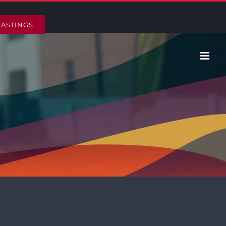
HASTINGS